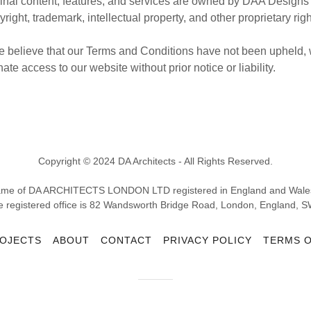
iginal content, features, and services are owned by DAA Designs
yright, trademark, intellectual property, and other proprietary rig
 we believe that our Terms and Conditions have not been upheld, 
ate access to our website without prior notice or liability.
Copyright © 2024 DA Architects - All Rights Reserved.
g name of DA ARCHITECTS LONDON LTD registered in England and Wa
e registered office is 82 Wandsworth Bridge Road, London, England, S
OJECTS
ABOUT
CONTACT
PRIVACY POLICY
TERMS O