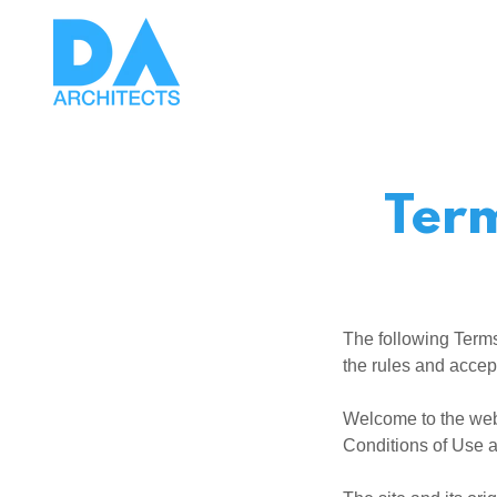
Term
The following Terms
the rules and accep
Welcome to the web
Conditions of Use a