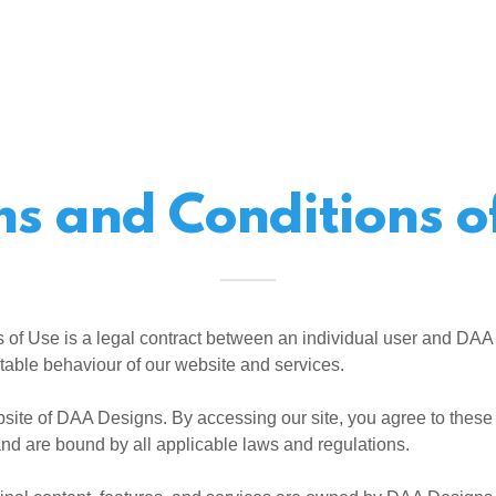
s and Conditions o
 of Use is a legal contract between an individual user and DAA
table behaviour of our website and services.
site of DAA Designs. By accessing our site, you agree to thes
nd are bound by all applicable laws and regulations.