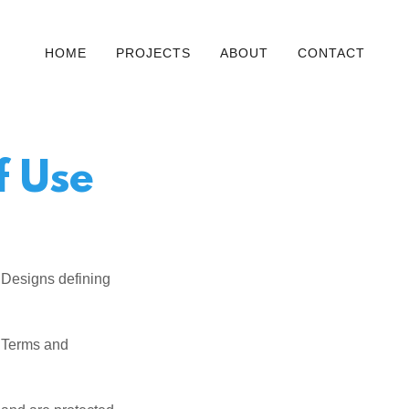
HOME
PROJECTS
ABOUT
CONTACT
f Use
 Designs defining
e Terms and