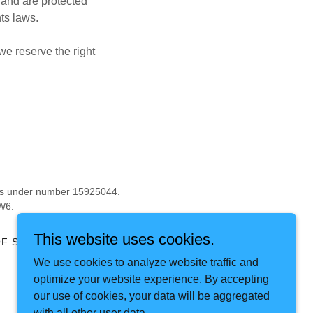
 and are protected
hts laws.
we reserve the right
les under number 15925044.
W6.
This website uses cookies.
F SERVICE
We use cookies to analyze website traffic and
optimize your website experience. By accepting
our use of cookies, your data will be aggregated
with all other user data.