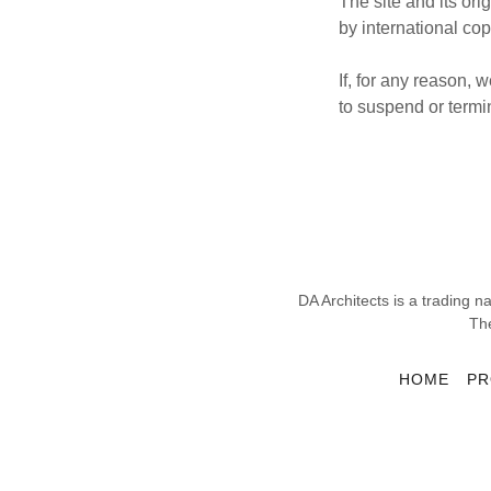
The site and its or
by international cop
If, for any reason,
to suspend or termin
DA Architects is a tradin
Th
HOME
PR